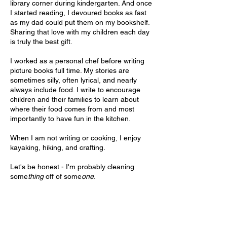
library corner during kindergarten. And once
I started reading, I devoured books as fast
as my dad could put them on my bookshelf.
Sharing that love with my children each day
is truly the best gift.
I worked as a personal chef before writing
picture books full time. My stories are
sometimes silly, often lyrical, and nearly
always include food. I write to encourage
children and their families to learn about
where their food comes from and most
importantly to have fun in the kitchen.
When I am not writing or cooking, I enjoy
kayaking, hiking, and crafting.
Let's be honest - I'm probably cleaning
some
thing
off of some
one
.
I am represented by
Jen Newens
of
Martin
Literary Agency
.