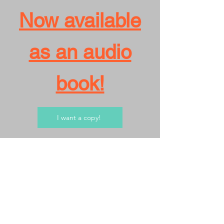
Now available
as an audio
book!
I want a copy!