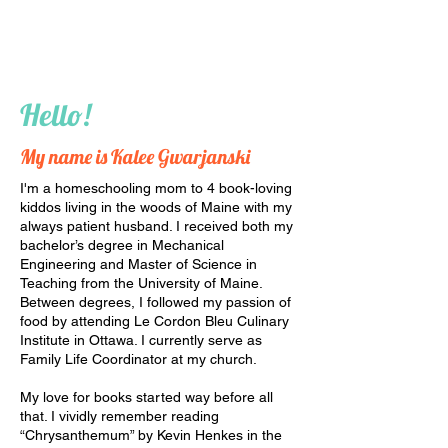
Hello!
My name is Kalee Gwarjanski
I'm a homeschooling mom to 4 book-loving
kiddos living in the woods of Maine with my
always patient husband. I received both my
bachelor’s degree in Mechanical
Engineering and Master of Science in
Teaching from the University of Maine.
Between degrees, I followed my passion of
food by attending Le Cordon Bleu Culinary
Institute in Ottawa. I currently serve as
Family Life Coordinator at my church.
My love for books started way before all
that. I vividly remember reading
“Chrysanthemum” by Kevin Henkes in the