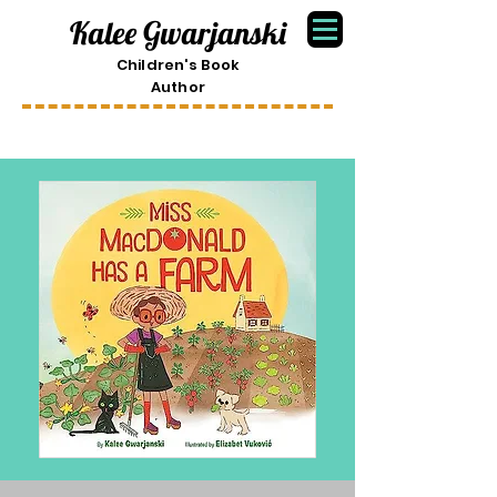
Kalee Gwarjanski
Children's Book
Author